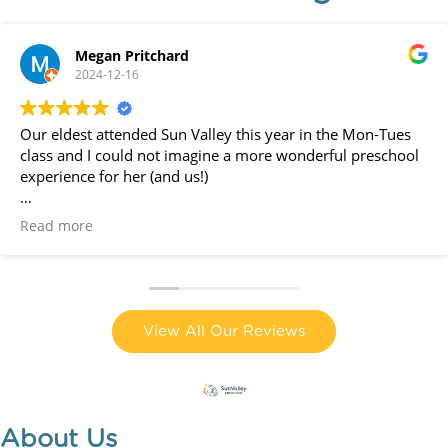
Megan Pritchard
2024-12-16
Our eldest attended Sun Valley this year in the Mon-Tues
class and I could not imagine a more wonderful preschool
experience for her (and us!)
The teachers are all amazing - loving, professional,
Read more
creative, kind. They go above and beyond to make
preschool special for the kids - like wet and wild week last
week with a huge inflatable water park in the outdoor area!
We have moved away and will no longer be attending next
View All Our Reviews
year and I am truly devastated. It is a wonderful preschool
and community, and we feel very lucky to have
experienced it this year!
About Us