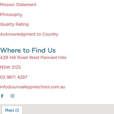
Mission Statement
Philosophy
Quality Rating
Acknowledgment to Country
Where to Find Us
42B Hill Road West Pennant Hills
NSW 2125
02 9871 4287
info@sunvalleypreschool.com.au