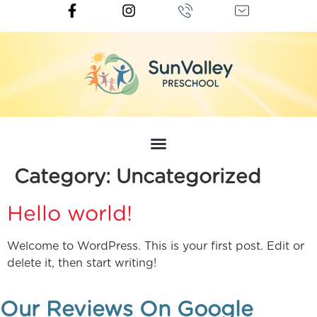
Category:
Uncategorized
Hello world!
Welcome to WordPress. This is your first post. Edit or
delete it, then start writing!
Our Reviews On Google