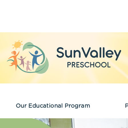
Our Educational Program
P