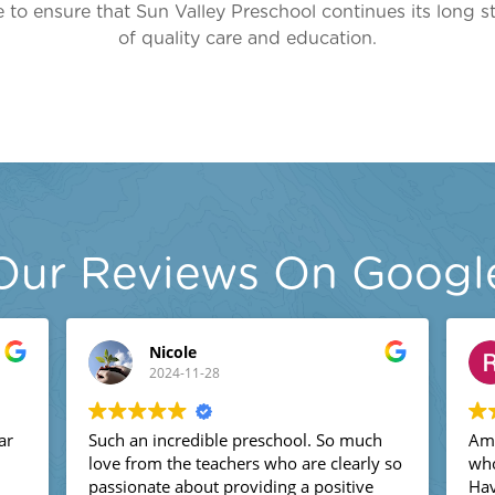
 to ensure that Sun Valley Preschool continues its long s
of quality care and education.
Our Reviews On Googl
Nicole
2024-11-28
Such an incredible preschool. So much
Amazi
love from the teachers who are clearly so
who s
passionate about providing a positive
Have 