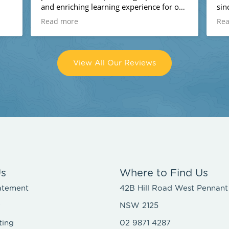
and enriching learning experience for our
since 
kids!
and al
Read more
Read
glad 
place
looki
View All Our Reviews
r
Us
Where to Find Us
atement
42B Hill Road West Pennant 
y
NSW 2125
ting
02 9871 4287