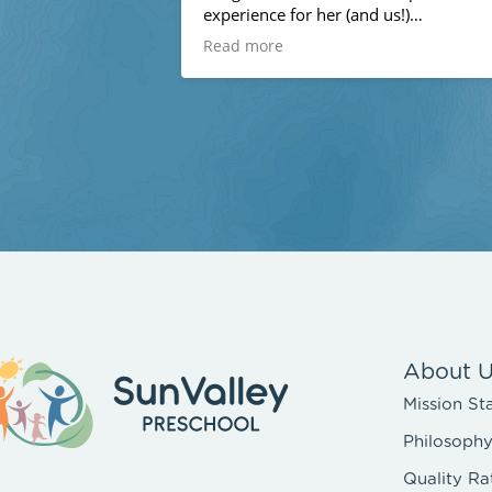
experience for her (and us!)
Read more
The teachers are all amazing - loving,
professional, creative, kind. They go
above and beyond to make preschool
special for the kids - like wet and wild
week last week with a huge inflatable
water park in the outdoor area!
We have moved away and will no longe
be attending next year and I am truly
devastated. It is a wonderful preschool
and community, and we feel very lucky
to have experienced it this year!
About 
Mission St
Philosoph
Quality Ra