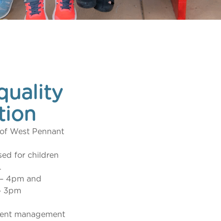
quality
tion
b of West Pennant
sed for children
.
 – 4pm and
– 3pm
arent management