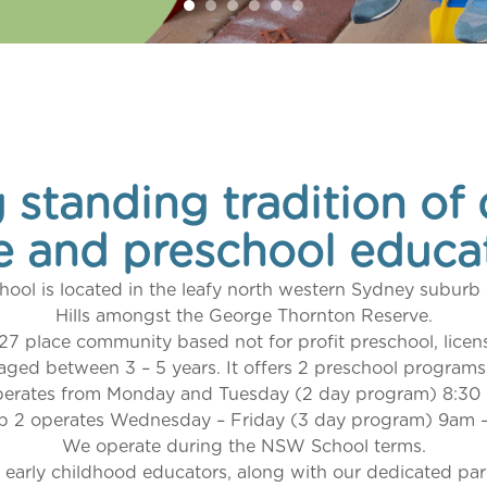
 standing tradition of 
e and preschool educa
hool is located in the leafy north western Sydney subur
Hills amongst the George Thornton Reserve.
 27 place community based not for profit preschool, licen
aged between 3 – 5 years. It offers 2 preschool programs
perates from Monday and Tuesday (2 day program) 8:30
p 2 operates Wednesday – Friday (3 day program) 9am 
We operate during the NSW School terms.
 early childhood educators, along with our dedicated p