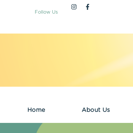
Follow Us
Home
About Us