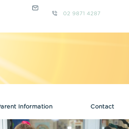
02 9871 4287
arent Information
Contact