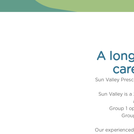
A long
car
Sun Valley Presc
Sun Valley is a
Group 1 o
Grou
Our experienced