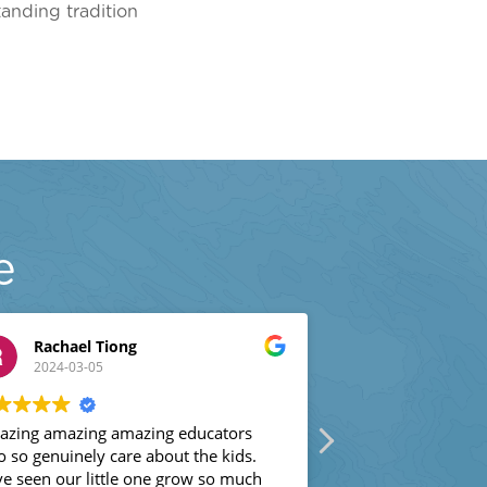
tanding tradition
e
Rachael Tiong
Jenta Buie
2024-03-05
2024-03-04
ng amazing amazing educators
We love Sun Valley. 
o genuinely care about the kids.
little gem by chance
seen our little one grow so much
there this year. He i