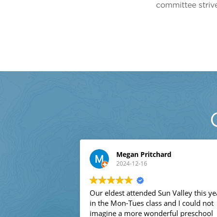
committee strive
Megan Pritchard
2024-12-16
Our eldest attended Sun Valley this year
in the Mon-Tues class and I could not
imagine a more wonderful preschool